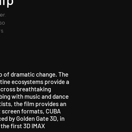
er.
so
s.
sp of dramatic change. The
istine ecosystems provide a
 across breathtaking
bbing with music and dance
ists, the film provides an
ant screen formats, CUBA
ced by Golden Gate 3D, in
the first 3D IMAX