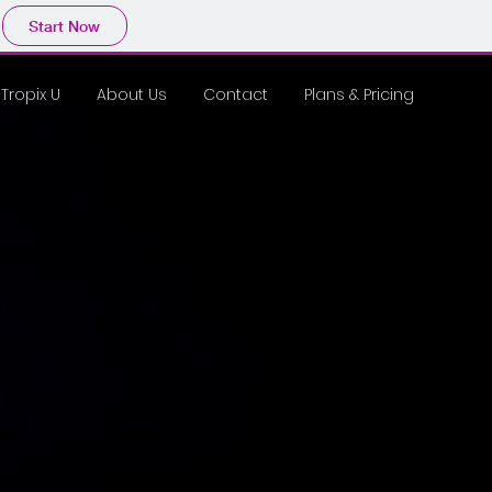
Start Now
Tropix U
About Us
Contact
Plans & Pricing