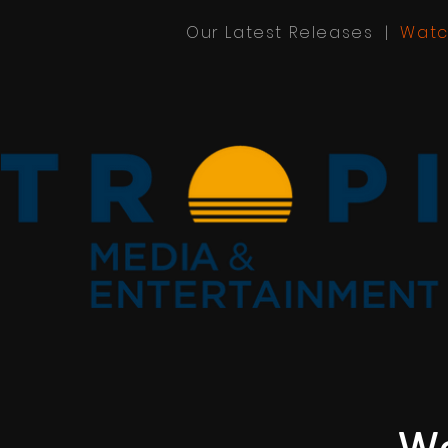
Our Latest Releases |
Watc
We