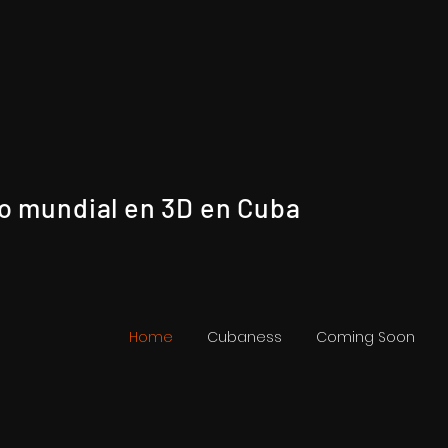
no mundial en 3D en Cuba
Home
Cubaness
Coming Soon