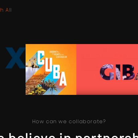
h All
How can we collaborate?
 believe in partners