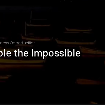
ness Opportunities
ble the Impossible