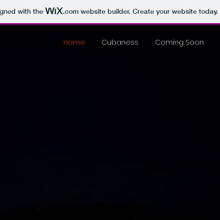
igned with the
.com
website builder. Create your website today.
Home
Cubaness
Coming Soon