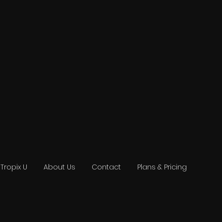
Tropix U
About Us
Contact
Plans & Pricing