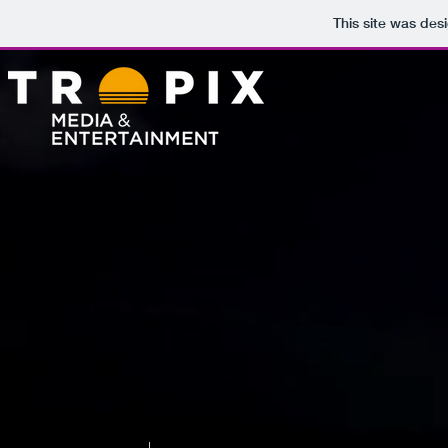
This site was des