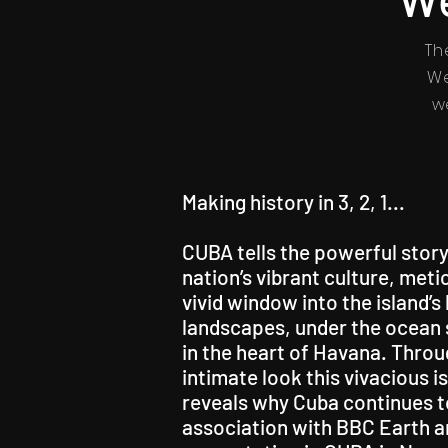
Th
We
w
Making history in 3, 2, 1...
CUBA tells the powerful story
nation’s vibrant culture, met
vivid window into the island’
landscapes, under the ocean s
in the heart of Havana. Throug
intimate look this vivacious 
reveals why Cuba continues to
association with BBC Earth a