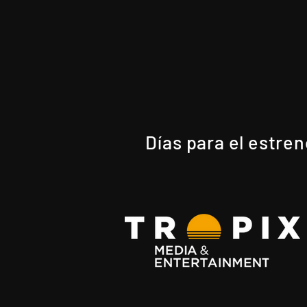
Días para el estre