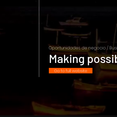
Oportunidades de negocio / Busi
Making possi
Go to full website