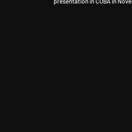
presentation in CUBA in Nov