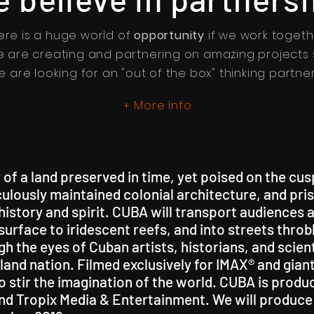
ere is a huge world of
opportunity
if we work togeth
 are creating and partnering on amazing projects 
e are looking for an "out of the box" thinking partner
More Info
+
 of a land preserved in time, yet poised on the cu
iculously maintained colonial architecture, and pr
s history and spirit. CUBA will transport audiences
urface to iridescent reefs, and into streets thro
h the eyes of Cuban artists, historians, and scient
island nation. Filmed exclusively for IMAX® and gi
 stir the imagination of the world. CUBA is produ
nd Tropix Media & Entertainment. We will produce 